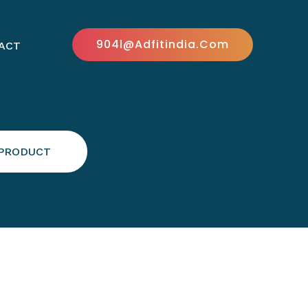
904l@adfitindia.com
ACT
 PRODUCT