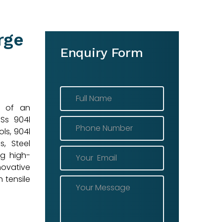
rge
Enquiry Form
r of an
 Ss 904l
ls, 904l
s, Steel
ng high-
novative
 tensile