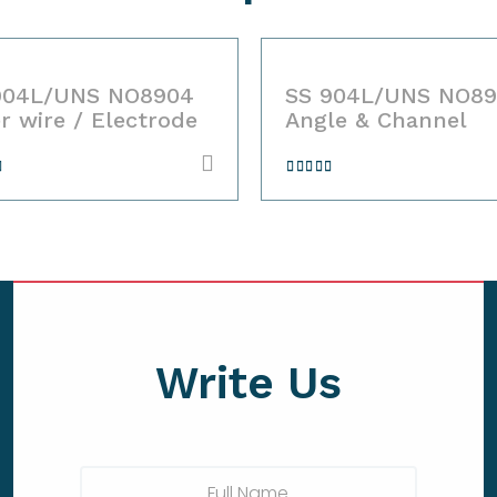
04L/UNS NO8904
SS 904L/UNS NO890
r wire / Electrode
Angle & Channel
d
Rated
ut
4.00
out
of 5
Write Us