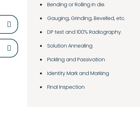
Bending or Rolling in die.
Gauging, Grinding, Bevelled, etc.
DP test and 100% Radiography.
Solution Annealing
Pickling and Passivation
Identity Mark and Marking
Final Inspection