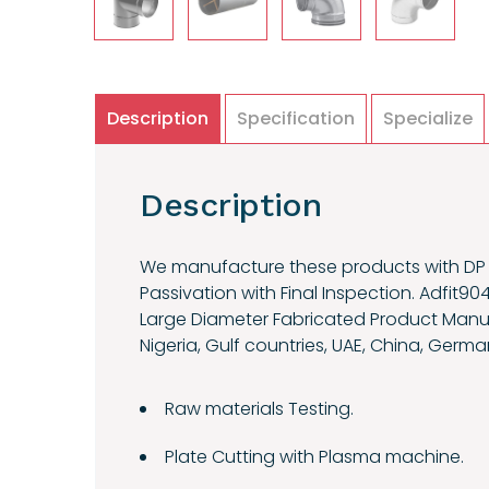
Description
Specification
Specialize
Description
We manufacture these products with DP t
Passivation with Final Inspection. Adfit90
Large Diameter Fabricated Product Manufac
Nigeria, Gulf countries, UAE, China, German
Raw materials Testing.
Plate Cutting with Plasma machine.