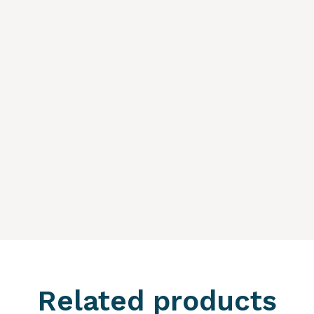
Related products