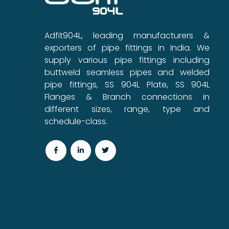
Adfit904L, leading manufacturers &
exporters of pipe fittings in India. We
supply various pipe fittings including
buttweld seamless pipes and welded
pipe fittings, SS 904L Plate, SS 904L
Flanges & Branch connections in
different sizes, range, type and
schedule-class.