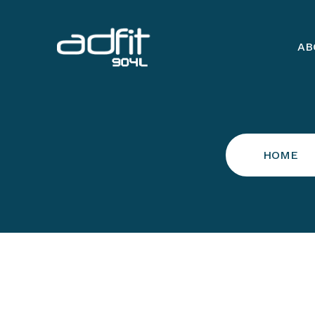
AB
HOME