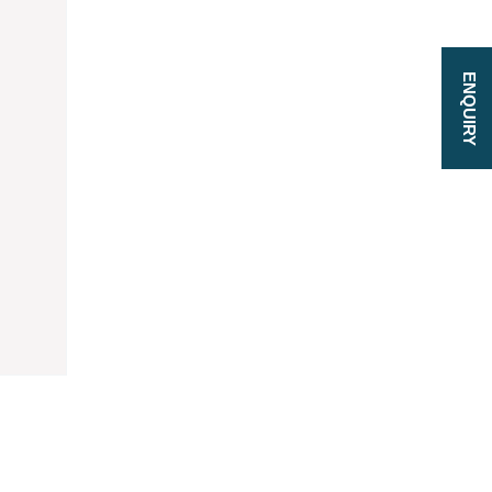
ENQUIRY