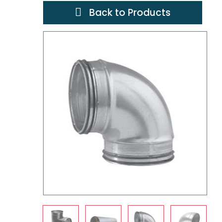
Back to Products