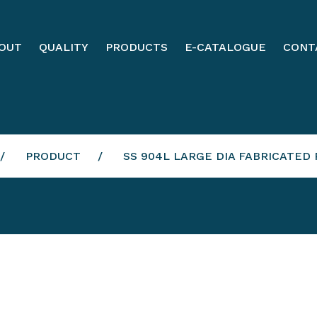
OUT
QUALITY
PRODUCTS
E-CATALOGUE
CONT
PRODUCT
SS 904L LARGE DIA FABRICATED