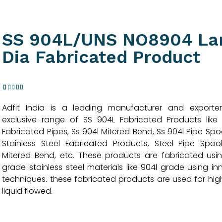
SS 904L/UNS NO8904 La
Dia Fabricated Product
3
Rated
Adfit India is a leading manufacturer and exporte
4.33
out
of 5
exclusive range of SS 904L Fabricated Products like
based
Fabricated Pipes, Ss 904l Mitered Bend, Ss 904l Pipe Spoo
on
customer
Stainless Steel Fabricated Products, Steel Pipe Spool
ratings
Mitered Bend, etc. These products are fabricated usi
grade stainless steel materials like 904l grade using in
techniques. these fabricated products are used for high
liquid flowed.