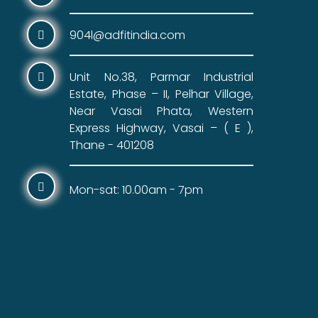
904l@adfitindia.com
Unit No.38, Parmar Industrial
Estate, Phase – II, Pelhar Village,
Near Vasai Phata, Western
Express Highway, Vasai – ( E ),
Thane - 401208
Mon-sat: 10.00am - 7pm