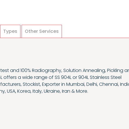
Types
Other Services
est and 100% Radiography, Solution Annealing, Pickling a
4L offers a wide range of SS 904L or 904L Stainless Steel
turers, Stockist, Exporter in Mumbai, Delhi, Chennai, Indi
y, USA, Korea, Italy, Ukraine, Iran & More.