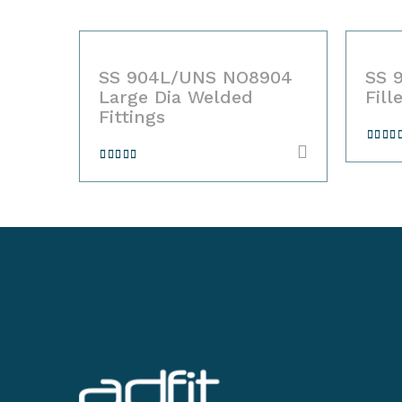
04
SS 904L/UNS NO8904
SS 9
ols
Large Dia Welded
Fille
Fittings
Rate
4.00
o
Rated
of 5
4.00
out
of 5