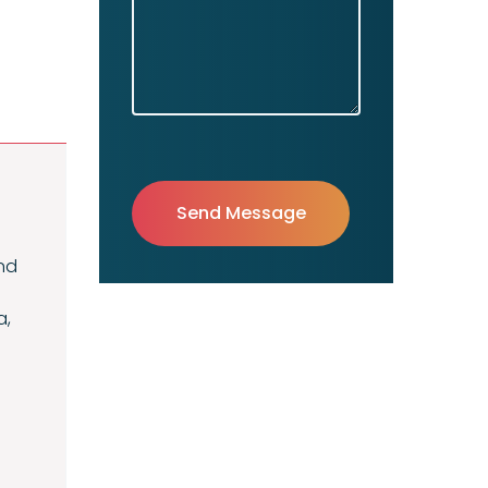
nd
a,