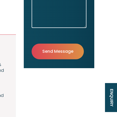
,
nd
ENQUIRY
nd