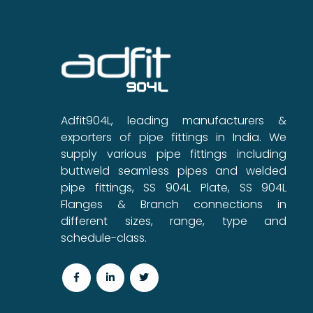
Adfit904L, leading manufacturers &
exporters of pipe fittings in India. We
supply various pipe fittings including
buttweld seamless pipes and welded
pipe fittings, SS 904L Plate, SS 904L
Flanges & Branch connections in
different sizes, range, type and
schedule-class.