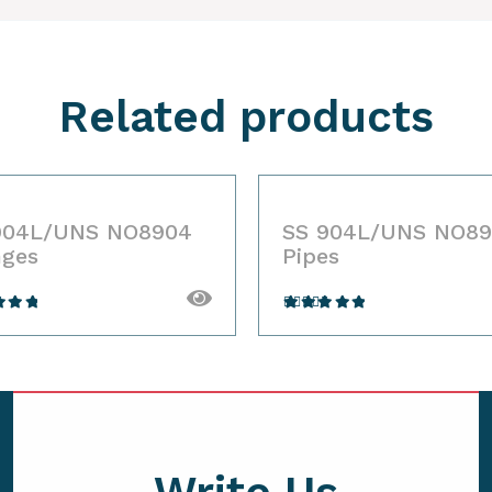
Related products
904L/UNS NO8904
SS 904L/UNS NO8
nges
Pipes
ted
Rated
out
4.00
out
 5
of 5