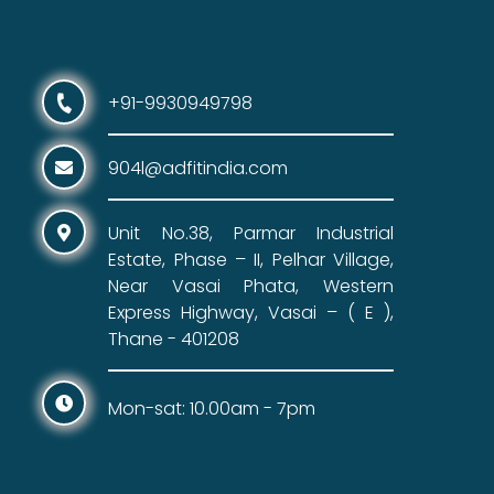
+91-9930949798
904l@adfitindia.com
Unit No.38, Parmar Industrial
Estate, Phase – II, Pelhar Village,
Near Vasai Phata, Western
Express Highway, Vasai – ( E ),
Thane - 401208
Mon-sat: 10.00am - 7pm