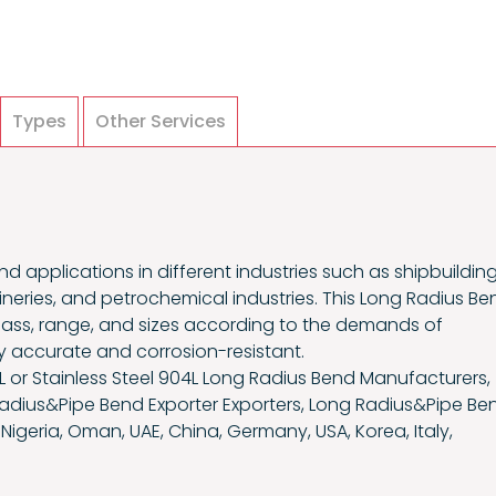
Types
Other Services
nd applications in different industries such as shipbuilding
ineries, and petrochemical industries. This Long Radius Be
 class, range, and sizes according to the demands of
ly accurate and corrosion-resistant.
L or Stainless Steel 904L Long Radius Bend Manufacturers,
Radius&Pipe Bend Exporter Exporters, Long Radius&Pipe Be
 Nigeria, Oman, UAE, China, Germany, USA, Korea, Italy,