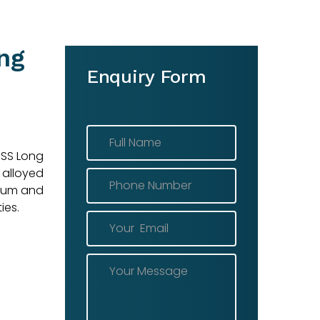
ng
Enquiry Form
 SS Long
 alloyed
enum and
ies.