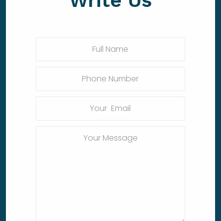
Write Us