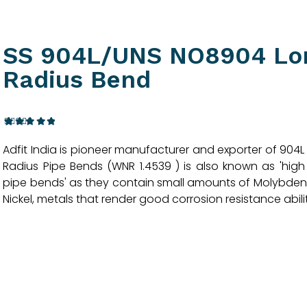
SS 904L/UNS NO8904 Lo
Radius Bend
3
Rated
Adfit India is pioneer manufacturer and exporter of 904L
4.33
out
of 5
Radius Pipe Bends (WNR 1.4539 ) is also known as 'high
based
pipe bends' as they contain small amounts of Molybd
on
customer
Nickel, metals that render good corrosion resistance abilit
ratings