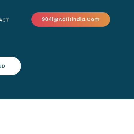
904l@adfitindia.com
ACT
ND