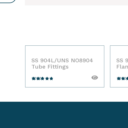
904
SS 904L/UNS NO8904
SS 
Tube Fittings
Fla
Rated
Ra
4.00
out
4.00
of 5
of