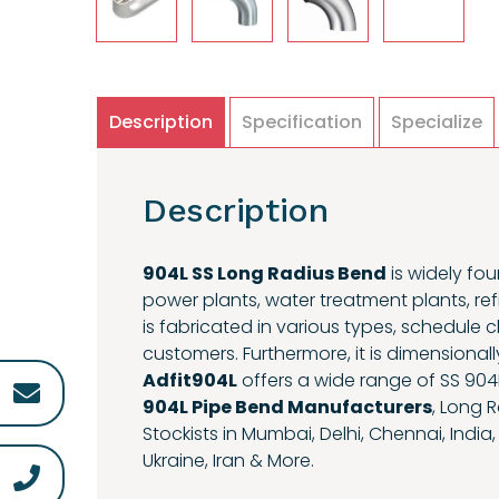
Description
Specification
Specialize
Description
904L SS Long Radius Bend
is widely fou
power plants, water treatment plants, ref
is fabricated in various types, schedule
customers. Furthermore, it is dimensional
Adfit904L
offers a wide range of SS 904
904L Pipe Bend Manufacturers
, Long 
Stockists in Mumbai, Delhi, Chennai, India,
Ukraine, Iran & More.