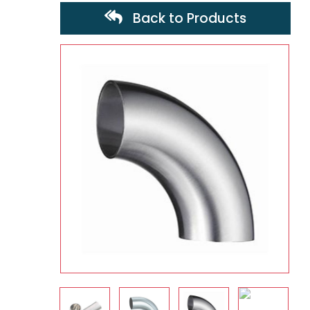
Back to Products