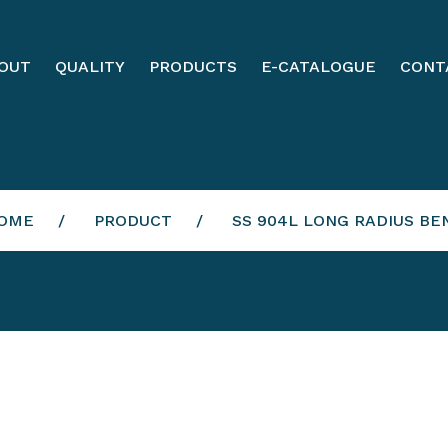
OUT
QUALITY
PRODUCTS
E-CATALOGUE
CONT
OME
PRODUCT
SS 904L LONG RADIUS BE